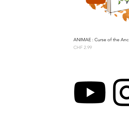
ANIMAE : Curse of the Anci
Price
CHF 2.99