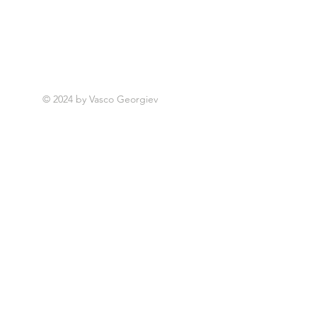
© 2024 by Vasco Georgiev