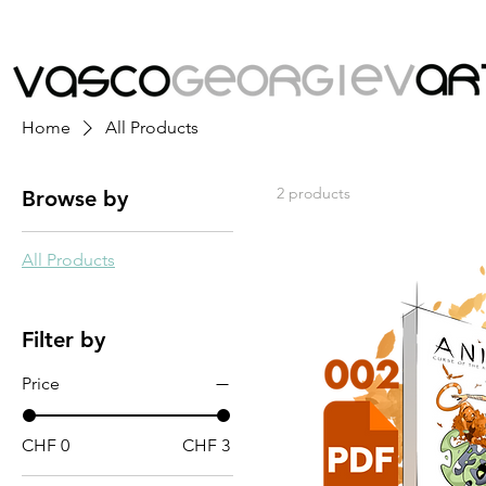
Home
All Products
2 products
Browse by
All Products
Filter by
Price
CHF 0
CHF 3