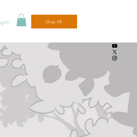
Shop All
og In