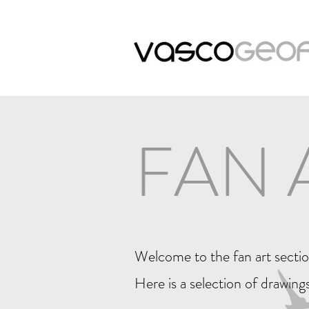
FAN 
Welcome to the fan art secti
Here is a selection of drawings