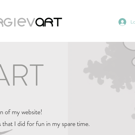
L
ART
on of my website!
 that I did for fun in my spare time.